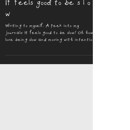
Parisa Rose
Jan 20, 2024
2 min read
If feels good to be s l o
w
Writing to myself. A peek into my
journals: It feels good to be slow! Oh how I
love being slow and moving with intention,
doing with...