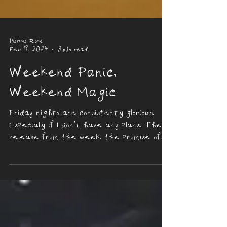
Parisa Rose
Feb 19, 2024
3 min read
Weekend Panic,
Weekend Magic
Friday nights are consistently glorious.
Especially if I don’t have any plans. The
release from the week, the promise of
rest, and...