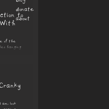
donate
ction to
about
 With
se of the
les hanging
eaving streaks
 Cranky
 am, look