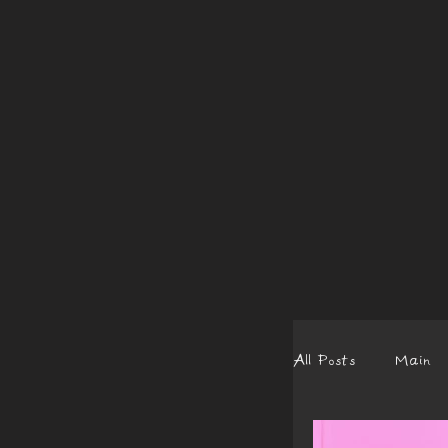
All Posts
Main