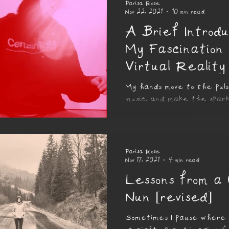
Parisa Rose
Nov 22, 2021
10 min read
A Brief Introdu
My Fascination
Virtual Reality
My hands move to the pul
music, and make the spark
in the air swirl and spin, l
of glittering colours...
Parisa Rose
Nov 17, 2021
4 min read
Lessons from a
Nun [revised]
Sometimes I pause where I