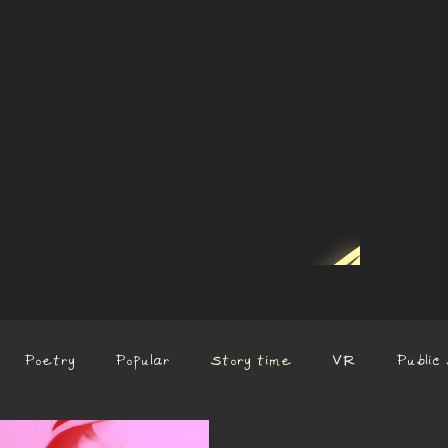
Poetry
Popular
Story time
VR
Public 