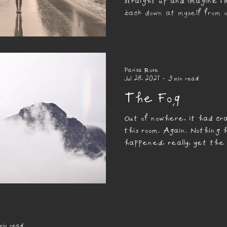
straight up and imagine I
back down at myself from 
If I did that now...
Parisa Rose
Jul 28, 2021
3 min read
The Fog
Out of nowhere, it had cra
this room. Again. Nothing 
happened, really, yet the
changed, had turned dull a
min read