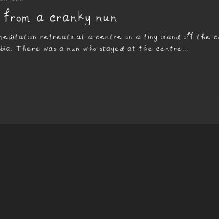
 from a cranky nun
 meditation retreats at a centre on a tiny island off the c
mbia. There was a nun who stayed at the centre...