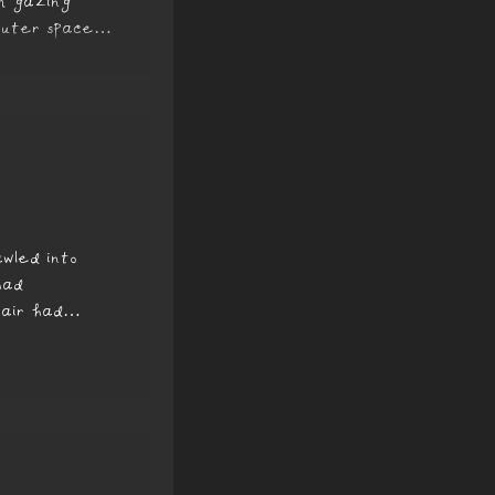
’m gazing
outer space.
wled into
had
 air had
nd heavy....