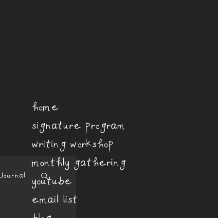
home
signature program
writing workshop
monthly gathering
Journal
youtube
email list
blog