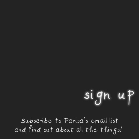
sign up
Subscribe to Parisa's email list
and find out about all the things!