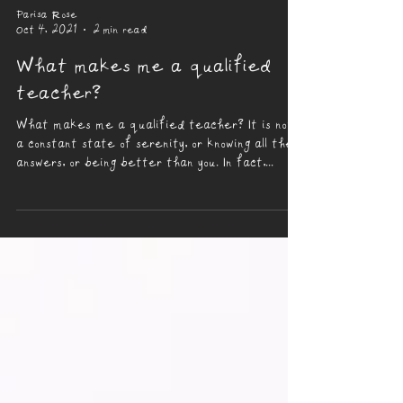
Parisa Rose
Oct 4, 2021
2 min read
What makes me a qualified
teacher?
What makes me a qualified teacher? It is not
a constant state of serenity, or knowing all the
answers, or being better than you. In fact,...