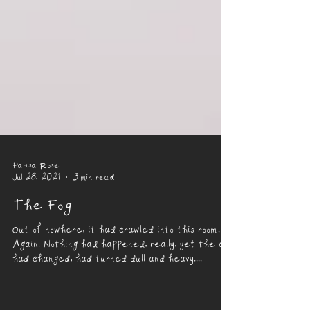
Parisa Rose
Jul 28, 2021
3 min read
The Fog
Out of nowhere, it had crawled into this room.
Again. Nothing had happened, really, yet the air