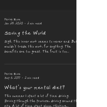
Parisa Rose
Jan 28, 2020
2 min read
Saving the World
Sigh. This inner work seems to never end. But I
wouldn’t trade this work, for anything. The
benefits are too great. The fruit is too...
Parisa Rose
Sep 6, 2017
2 min read
What’s your mental diet?
This summer I spent a lot of time driving.
Driving through the province, driving around the
city. A lot of time spent alone, thinking,...