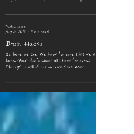
Parisa Rose
Aug 3, 2017
4 min read
Brain Hacks
So, here we are. We know for sure that we are
here. (And that’s about all I know for sure.)
Through no will of our own, we have been...