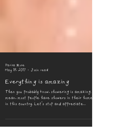
Parisa Rose
May 18, 2017
3 min read
Everything is amazing
Then you probably know, showering is amazing. I
mean, most people have showers in their homes
in this country. Let’s stop and appreciate...