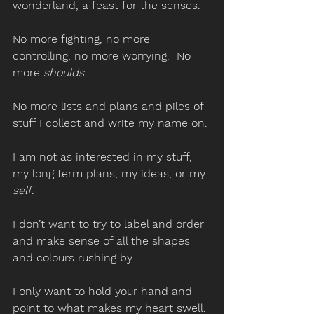
wonderland, a feast for the senses. 
No more fighting, no more 
controlling, no more worrying.  No 
more 
shoulds
. 
No more lists and plans and piles of 
stuff I collect and write my name on. 
I am not as interested in my stuff, 
my long term plans, my ideas, or my 
self
. 
I don’t want to try to label and order 
and make sense of all the shapes 
and colours rushing by.  
I only want to hold your hand and 
point to what makes my heart swell. 