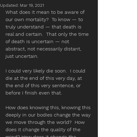
Updated:
Mar 19, 2021
What does it mean to be aware of 
our own mortality?  To know — to 
truly understand — that death is 
real and certain.  That only the time 
of death is uncertain — not 
abstract, not necessarily distant, 
just uncertain.  
I could very likely die soon.  I could 
die at the end of this very day, at 
the end of this very sentence, or 
before I finish even that. 
How does knowing this, knowing this 
deeply in our bodies change the way 
we move through the world?  How 
does it change the quality of the 
mind? How does it change the 