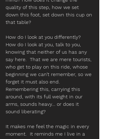
quality of this step, how we set 
down this foot, set down this cup on 
that table? 
How do I look at you differently?  
How do I look at you, talk to you, 
knowing that neither of us has any 
say here.  That we are mere tourists, 
who get to play on this ride, whose 
beginning we can’t remember, so we 
forget it must also end. 
Remembering this, carrying this 
around, with its full weight in our 
arms, sounds heavy… or does it 
sound liberating? 
It makes me feel the magic in every 
moment.  It reminds me I live in a 