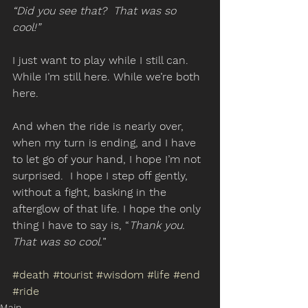
“Did you see that?  That was so 
cool!”
I just want to play while I still can.  
While I’m still here. While we’re both 
here. 
And when the ride is nearly over, 
when my turn is ending, and I have 
to let go of your hand, I hope I’m not 
surprised.  I hope I step off gently, 
without a fight, basking in the 
afterglow of that life. I hope the only 
thing I have to say is, “
Thank you.  
That was so cool.
”
#death
#tourist
#wisdom
#life
#end
#ride
Main