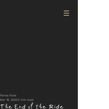
Parisa Rose
Mar 18, 2020
2 min read
The End of the Ride