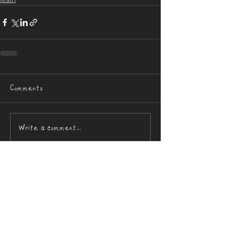
Comments
Write a comment...