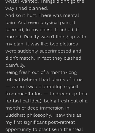
what I wanted. Things didn’t go the 
way I had planned.
And so it hurt. There was mental 
pain. And even physical pain, it 
seemed, in my chest. It ached, it 
burned. Reality wasn’t lining up with 
my plan. It was like two pictures 
were suddenly superimposed and 
didn’t match. In fact they clashed 
painfully.
Being fresh out of a month-long 
retreat (where I had plenty of time 
— when I was distracting myself 
from meditation — to dream up this 
fantastical idea), being fresh out of a 
month of deep immersion in 
Buddhist philosophy, I saw this as 
my first significant post-retreat 
opportunity to practise in the “real 