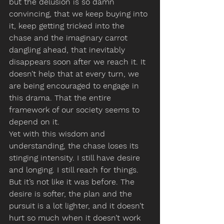
but the delusion is so damn 
convincing, that we keep buying into 
it, keep getting tricked into the 
chase and the imaginary carrot 
dangling ahead, that inevitably 
disappears soon after we reach it. It 
doesn’t help that at every turn, we 
are being encouraged to engage in 
this drama. That the entire 
framework of our society seems to 
depend on it.
Yet with this wisdom and 
understanding, the chase loses its 
stinging intensity. I still have desire 
and longing. I still reach for things. 
But it’s not like it was before. The 
desire is softer, the plan and the 
pursuit is a lot lighter, and it doesn’t 
hurt so much when it doesn’t work 