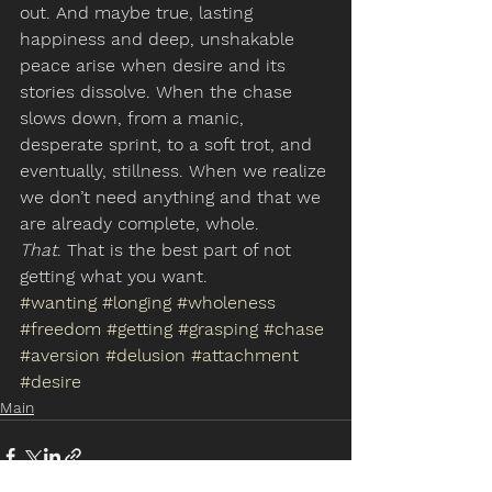
out. And maybe true, lasting 
happiness and deep, unshakable 
peace arise when desire and its 
stories dissolve. When the chase 
slows down, from a manic, 
desperate sprint, to a soft trot, and 
eventually, stillness. When we realize 
we don’t need anything and that we 
are already complete, whole.
That
. That is the best part of not 
getting what you want.
#wanting
#longing
#wholeness
#freedom
#getting
#grasping
#chase
#aversion
#delusion
#attachment
#desire
Main