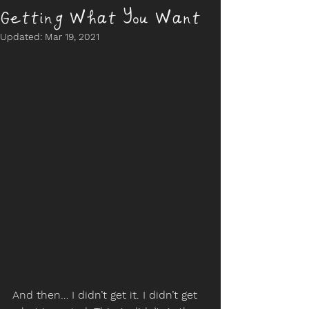
Getting What You Want
Updated:
Mar 19, 2021
And then… I didn’t get it. I didn’t get 