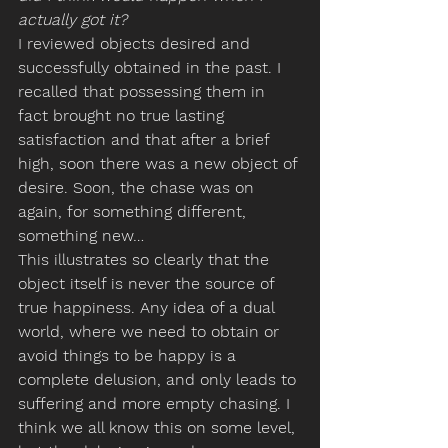
actually got it?
I reviewed objects desired and 
successfully obtained in the past. I 
recalled that possessing them in 
fact brought no true lasting 
satisfaction and that after a brief 
high, soon there was a new object of 
desire. Soon, the chase was on 
again, for something different, 
something new…
This illustrates so clearly that the 
object itself is never the source of 
true happiness. Any idea of a dual 
world, where we need to obtain or 
avoid things to be happy is a 
complete delusion, and only leads to 
suffering and more empty chasing. I 
think we all know this on some level, 