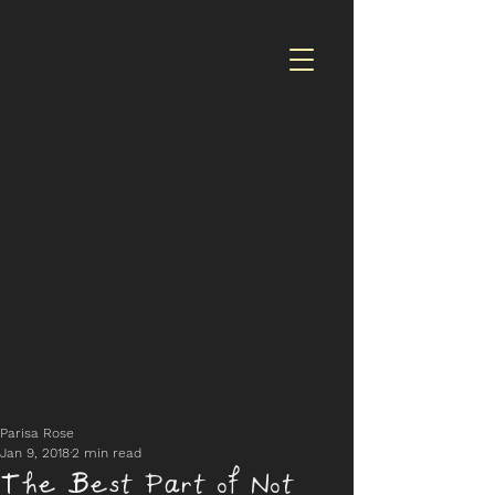
Parisa Rose
Jan 9, 2018
2 min read
The Best Part of Not