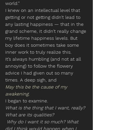
world.”
I knew on an intellectual level that 
getting or not getting didn’t lead to 
any lasting happiness — that in the 
grand scheme, it didn’t really change 
my lifetime happiness levels. But 
boy does it sometimes take some 
inner work to truly realize this.
It’s always humbling (and not at all 
annoying) to follow the flowery 
advice I had given out so many 
times. A deep sigh, and
May this be the cause of my 
awakening.
I began to examine.
What is the thing that I want, really? 
What are its qualities?
 Why do I want it so much? What 
did I think would happen when I 